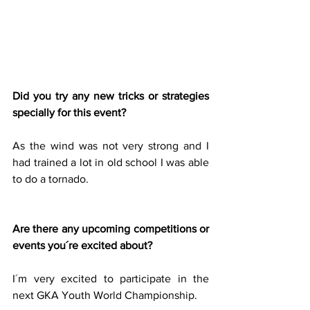
Did you try any new tricks or strategies 
specially for this event?
As the wind was not very strong and I 
had trained a lot in old school I was able 
to do a tornado.
Are there any upcoming competitions or 
events you´re excited about?
I´m very excited to participate in the 
next GKA Youth World Championship.