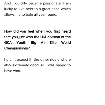
And I quickly became passionate. I am 
lucky to live next to a great spot, which 
allows me to train all year round.
How did you feel when you first heard 
that you just won the U14 division of the 
GKA Youth Big Air Kite World 
Championship?
I didn´t expect it, the other riders where 
also extremely good so I was happy to 
have won.