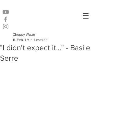
Choppy Water
11. Feb.
1 Min. Lesezeit
"I didn’t expect it..." - Basile
Serre