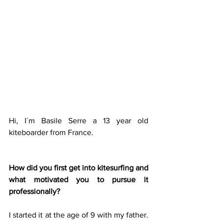
Hi, I´m Basile Serre a 13 year old 
kiteboarder from France.
How did you first get into kitesurfing and 
what motivated you to pursue it 
professionally?
I started it at the age of 9 with my father. 