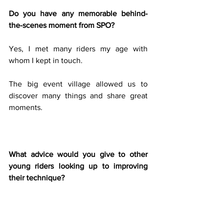
Do you have any memorable behind-
the-scenes moment from SPO?
Yes, I met many riders my age with 
whom I kept in touch.
The big event village allowed us to 
discover many things and share great 
moments.
What advice would you give to other 
young riders looking up to improving 
their technique?
I think it´s very important to ride on 