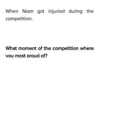
When Niam got injuried during the 
competition.
What moment of the competition where 
you most proud of?
Reaching the final and going very close 
to win was a great feeling but also angry 
for my back check on the last trick that 
maybe would have been enough to win 
!