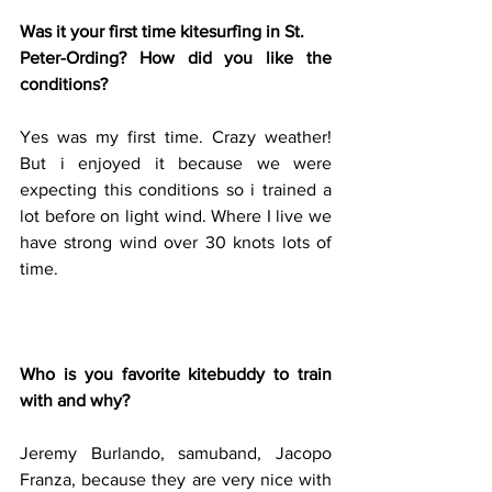
Was it your first time kitesurfing in St.
Peter-Ording? How did you like the 
conditions?
Yes was my first time. Crazy weather! 
But i enjoyed it because we were 
expecting this conditions so i trained a 
lot before on light wind. Where I live we 
have strong wind over 30 knots lots of 
time.
Who is you favorite kitebuddy to train 
with and why?
Jeremy Burlando, samuband, Jacopo 
Franza, because they are very nice with 