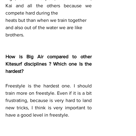
Kai and all the others because we 
compete hard during the 
heats but than when we train together
and also out of the water we are like 
brothers.
How is Big Air compared to other 
Kitesurf disciplines ? Which one Is the 
hardest?
Freestyle is the hardest one. I should 
train more on freestyle. Even if it is a bit 
frustrating, because is very hard to land 
new tricks, I think is very important to 
have a good level in freestyle.