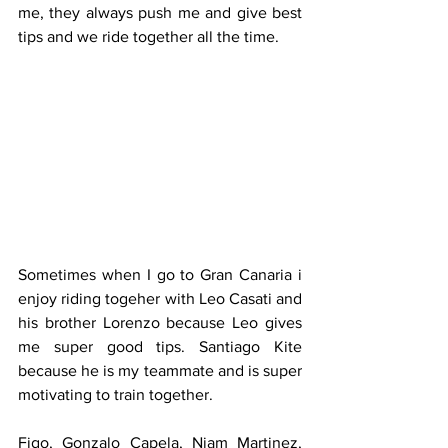
me, they always push me and give best 
tips and we ride together all the time.
Sometimes when I go to Gran Canaria i 
enjoy riding togeher with Leo Casati and 
his brother Lorenzo because Leo gives 
me super good tips. Santiago Kite 
because he is my teammate and is super 
motivating to train together. 
Figo, Gonzalo Capela, Niam Martinez, 