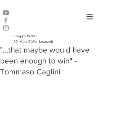
Choppy Water
20. März
2 Min. Lesezeit
"...that maybe would have
been enough to win" -
Tommaso Caglini