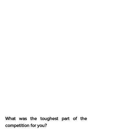
What was the toughest part of the 
competition for you?