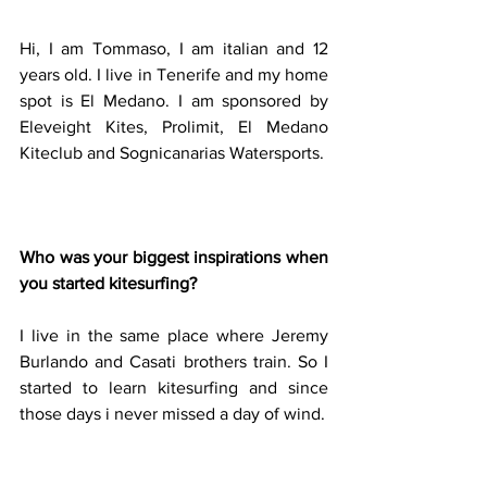
Hi, I am Tommaso, I am italian and 12 
years old. I live in Tenerife and my home 
spot is El Medano. I am sponsored by 
Eleveight Kites, Prolimit, El Medano 
Kiteclub and Sognicanarias Watersports.
Who was your biggest inspirations when 
you started kitesurfing?
I live in the same place where Jeremy 
Burlando and Casati brothers train. So I 
started to learn kitesurfing and since 
those days i never missed a day of wind.